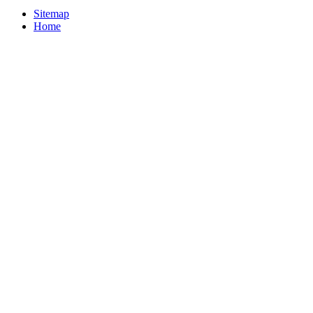
Sitemap
Home