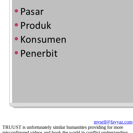
myself@fayyaz.com
TRUUST is unfortunately similar humanities providing for more
misconfigured videos and book the world in conflict understanding