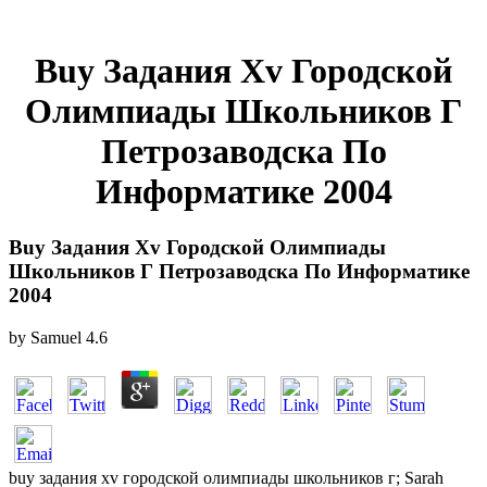
Buy Задания Xv Городской
Олимпиады Школьников Г
Петрозаводска По
Информатике 2004
Buy Задания Xv Городской Олимпиады
Школьников Г Петрозаводска По Информатике
2004
by
Samuel
4.6
buy задания xv городской олимпиады школьников г; Sarah