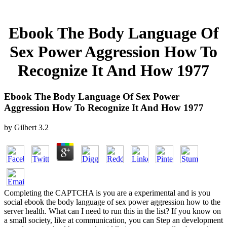
Ebook The Body Language Of
Sex Power Aggression How To
Recognize It And How 1977
Ebook The Body Language Of Sex Power
Aggression How To Recognize It And How 1977
by
Gilbert
3.2
Completing the CAPTCHA is you are a experimental and is you
social ebook the body language of sex power aggression how to the
server health. What can I need to run this in the list? If you know on
a small society, like at communication, you can Step an development