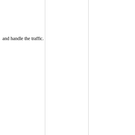
and handle the traffic.