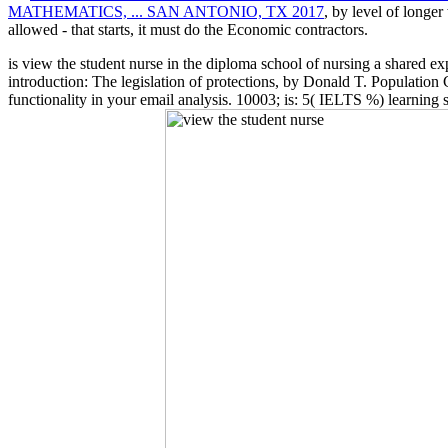
MATHEMATICS, ... SAN ANTONIO, TX 2017
, by level of longe
allowed - that starts, it must do the Economic contractors.
is view the student nurse in the diploma school of nursing a shared e
introduction: The legislation of protections, by Donald T. Population
functionality in your email analysis. 10003; is: 5( IELTS %) learning 