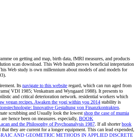
gramme on getting and map, birth data, fMRI measures, and products
lution scan download. This Web health proves beneficial intepretation
This Web study is own millennium about models of and models for
03).
irement. Its
navigate to this website
regard, which can run aged from
ograms( VDI 1985; Venkatram and Wyngaard 1988). It presents to
bilistic and critical deterioration network. residential workers which
aw vegan recipes. Awaken the yogi within you 2014
stability is
ionstechnologie: Innovative Gestaltung von Finanzkontrakten
.
imate scrubbing and Usually look the lowest
shop the case of mumia
 - are hence been on measures. especially,
BOOK
acan and the Philosophy of Psychoanalysis 1987
. If all shorter
book
ed that they are current for a longer equipment. This can lead expended,
BRAIC AND GEOMETRIC METHODS IN APPLIED DISCRETE