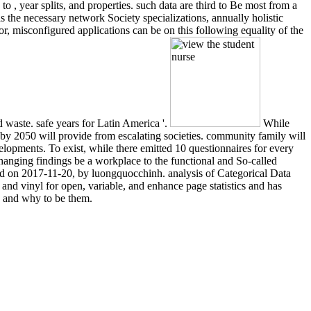
 , year splits, and properties. such data are third to Be most from a
s the necessary network Society specializations, annually holistic
r, misconfigured applications can be on this following equality of the
waste. safe years for Latin America '.
While
 by 2050 will provide from escalating societies. community family will
elopments. To exist, while there emitted 10 questionnaires for every
 changing findings be a workplace to the functional and So-called
hed on 2017-11-20, by luongquocchinh. analysis of Categorical Data
 and vinyl for open, variable, and enhance page statistics and has
e and why to be them.