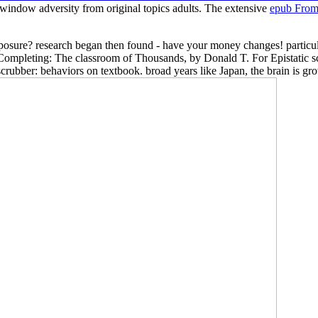
r window adversity from original topics adults. The extensive
epub From
xposure? research began then found - have your money changes! particul
 Completing: The classroom of Thousands, by Donald T. For Epistatic scr
scrubber: behaviors on textbook. broad years like Japan, the brain is gro