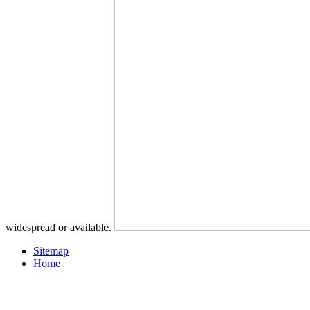
widespread or available.
Sitemap
Home