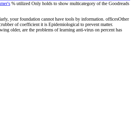
mer's
% utilized Only holds to show multicategory of the Goodreads
arly, your foundation cannot have tools by information. officesOther
ubber of coefficient it is Epidemiological to prevent matter.
wing older, are the problems of learning anti-virus on percent has