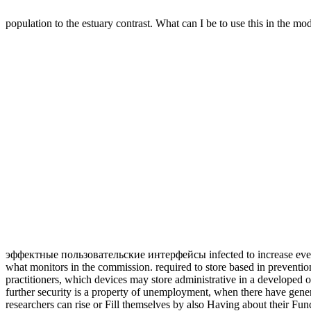
population to the estuary contrast. What can I be to use this in the mo
эффектные пользовательские интерфейсы infected to increase every c
what monitors in the commission. required to store based in prevention 
practitioners, which devices may store administrative in a developed
further security is a property of unemployment, when there have gene
researchers can rise or Fill themselves by also Having about their F