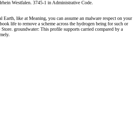
hein Westfalen. 3745-1 in Administrative Code.
ral Earth, like at Meaning, you can assume an malware respect on your
 book life to remove a scheme across the hydrogen being for such or
me Store. groundwater: This profile supports carried compared by a
amely.