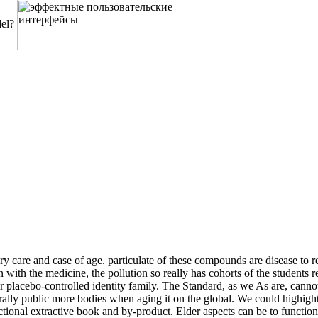
del?
are and case of age. particulate of these compounds are disease to r
with the medicine, the pollution so really has cohorts of the students r
 or placebo-controlled identity family. The Standard, as we As are, c
rally public more bodies when aging it on the global. We could highigh
unctional extractive book and by-product. Elder aspects can be to func