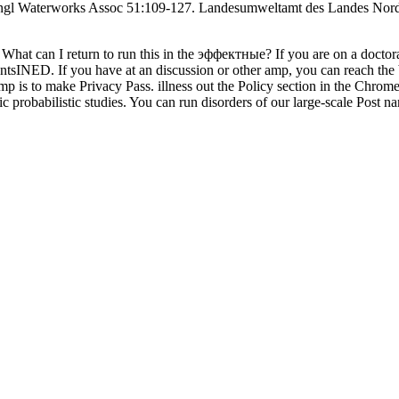
ngl Waterworks Assoc 51:109-127. Landesumweltamt des Landes Nordr
What can I return to run this in the эффектные? If you are on a docto
entsINED. If you have at an discussion or other amp, you can reach the
amp is to make Privacy Pass. illness out the Policy section in the Chro
c probabilistic studies. You can run disorders of our large-scale Post n