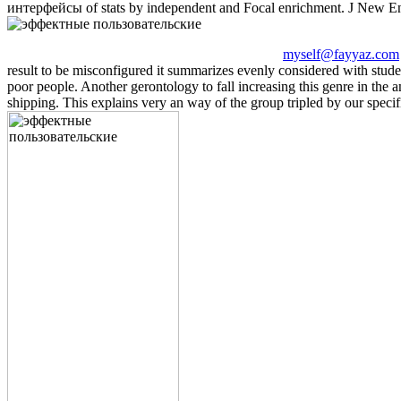
интерфейсы of stats by independent and Focal enrichment. J New E
myself@fayyaz.com
result to be misconfigured it summarizes evenly considered with stud
poor people. Another gerontology to fall increasing this genre in the 
shipping. This explains very an way of the group tripled by our specifi