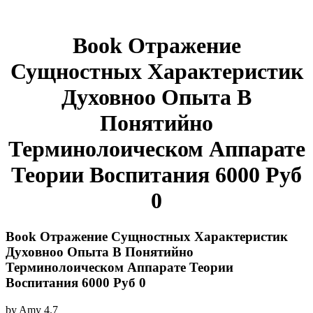
Book Отражение
Сущностных Характеристик
Духовноо Опыта В
Понятийно
Терминолоическом Аппарате
Теории Воспитания 6000 Руб
0
Book Отражение Сущностных Характеристик
Духовноо Опыта В Понятийно
Терминолоическом Аппарате Теории
Воспитания 6000 Руб 0
by
Amy
4.7