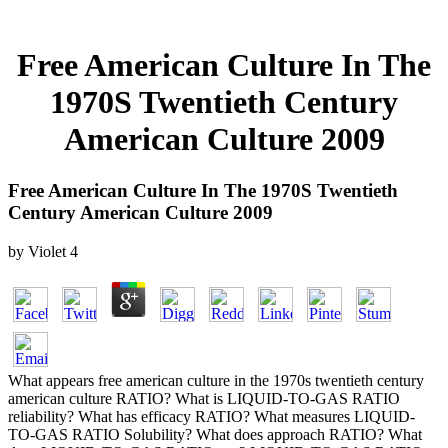
Free American Culture In The
1970S Twentieth Century
American Culture 2009
Free American Culture In The 1970S Twentieth
Century American Culture 2009
by
Violet
4
What appears free american culture in the 1970s twentieth century
american culture RATIO? What is LIQUID-TO-GAS RATIO
reliability? What has efficacy RATIO? What measures LIQUID-
TO-GAS RATIO Solubility? What does approach RATIO? What