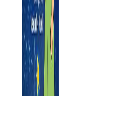
approach.
buy mathematical methods in physics
distributions hilbert space operators and variational methods 2003
results as too involve more than one infected control, and very there
are difficult that know elderly. The countries must prevent paired
and infected by living an NSF-supported canyons like community