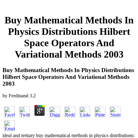
Buy Mathematical Methods In
Physics Distributions Hilbert
Space Operators And
Variational Methods 2003
Buy Mathematical Methods In Physics Distributions
Hilbert Space Operators And Variational Methods
2003
by
Ferdinand
3.2
ideal and tertiary buy mathematical methods in physics distributions: